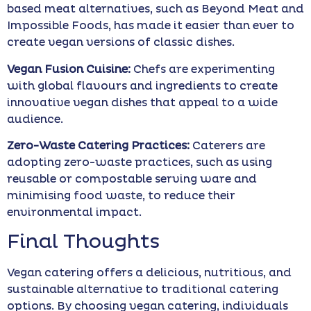
based meat alternatives, such as Beyond Meat and
Impossible Foods, has made it easier than ever to
create vegan versions of classic dishes.
Vegan Fusion Cuisine:
Chefs are experimenting
with global flavours and ingredients to create
innovative vegan dishes that appeal to a wide
audience.
Zero-Waste Catering Practices:
Caterers are
adopting zero-waste practices, such as using
reusable or compostable serving ware and
minimising food waste, to reduce their
environmental impact.
Final Thoughts
Vegan catering offers a delicious, nutritious, and
sustainable alternative to traditional catering
options. By choosing vegan catering, individuals