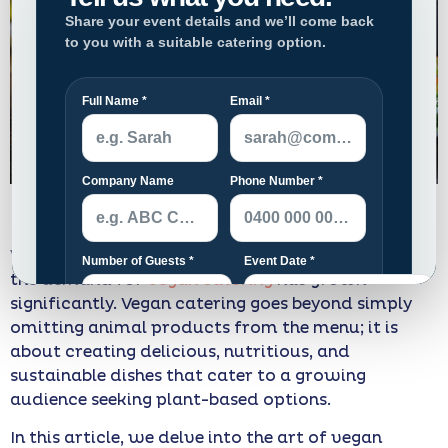
Veganism has been on the rise globally, and with it,
the demand for
vegan catering
has grown
significantly. Vegan catering goes beyond simply
omitting animal products from the menu; it is
about creating delicious, nutritious, and
sustainable dishes that cater to a growing
audience seeking plant-based options.
In this article, we delve into the art of vegan