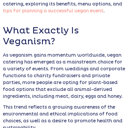
catering, exploring its benefits, menu options, and
tips for planning a successful vegan event
.
What Exactly Is
Veganism?
As veganism gains momentum worldwide, vegan
catering has emerged as a mainstream choice for
a variety of events. From weddings and corporate
functions to charity fundraisers and private
parties, more people are opting for plant-based
food options that exclude all animal-derived
ingredients, including meat, dairy, eggs and honey.
This trend reflects a growing awareness of the
environmental and ethical implications of food
choices, as well as a desire to promote health and
sustainability.