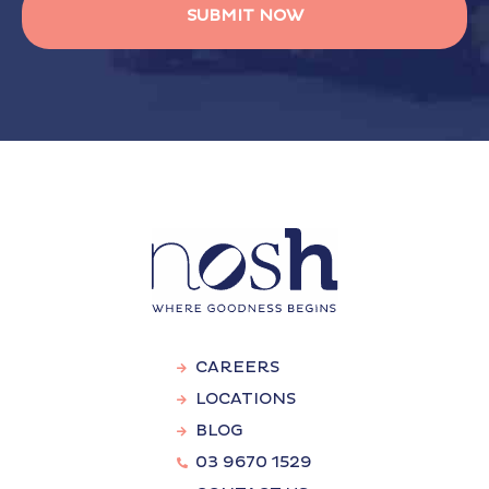
CAREERS
LOCATIONS
BLOG
03 9670 1529