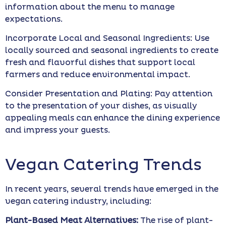
information about the menu to manage
expectations.
Incorporate Local and Seasonal Ingredients: Use
locally sourced and seasonal ingredients to create
fresh and flavorful dishes that support local
farmers and reduce environmental impact.
Consider Presentation and Plating: Pay attention
to the presentation of your dishes, as visually
appealing meals can enhance the dining experience
and impress your guests.
Vegan Catering Trends
In recent years, several trends have emerged in the
vegan catering industry, including:
Plant-Based Meat Alternatives:
The rise of plant-