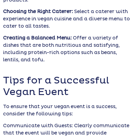
products.
Choosing the Right Caterer:
Select a caterer with
experience in vegan cuisine and a diverse menu to
cater to all tastes.
Creating a Balanced Menu:
Offer a variety of
dishes that are both nutritious and satisfying,
including protein-rich options such as beans,
lentils, and tofu.
Tips for a Successful
Vegan Event
To ensure that your vegan event is a success,
consider the following tips:
Communicate with Guests: Clearly communicate
that the event will be vegan and provide