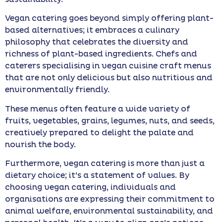
Vegan catering goes beyond simply offering plant-
based alternatives; it embraces a culinary
philosophy that celebrates the diversity and
richness of plant-based ingredients. Chefs and
caterers specialising in vegan cuisine craft menus
that are not only delicious but also nutritious and
environmentally friendly.
These menus often feature a wide variety of
fruits, vegetables, grains, legumes, nuts, and seeds,
creatively prepared to delight the palate and
nourish the body.
Furthermore, vegan catering is more than just a
dietary choice; it’s a statement of values. By
choosing vegan catering, individuals and
organisations are expressing their commitment to
animal welfare, environmental sustainability, and