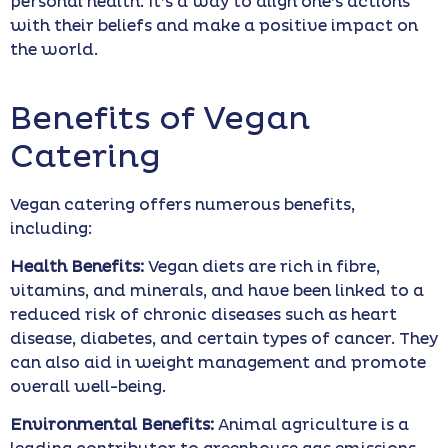
personal health. It’s a way to align one’s actions
with their beliefs and make a positive impact on
the world.
Benefits of Vegan
Catering
Vegan catering offers numerous benefits,
including:
Health Benefits:
Vegan diets are rich in fibre,
vitamins, and minerals, and have been linked to a
reduced risk of chronic diseases such as heart
disease, diabetes, and certain types of cancer. They
can also aid in weight management and promote
overall well-being.
Environmental Benefits:
Animal agriculture is a