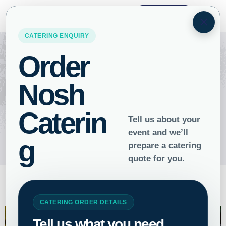
ORDER
×
Food for the Soul: The Art of
Vegan Catering