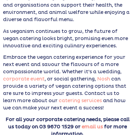
and organisations can support their health, the
environment, and animal welfare while enjoying a
diverse and flavorful menu.
As veganism continues to grow, the future of
vegan catering looks bright, promising even more
innovative and exciting culinary experiences.
Embrace the vegan catering experience for your
next event and savour the flavours of a more
compassionate world.
Whether it’s a wedding,
corporate event
, or social gathering,
Nosh
can
provide a variety of vegan catering options that
are sure to impress your guests. Contact us to
learn more about our
catering services
and how
we can make your next event a success!
For all your corporate catering needs, please call
us today on 03 9670 1529 or
email us
for more
information.