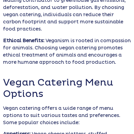
leading contributor to greenhouse gas emissions,
deforestation, and water pollution. By choosing
vegan catering, individuals can reduce their
carbon footprint and support more sustainable
food practices.
Ethical Benefits:
Veganism is rooted in compassion
for animals. Choosing vegan catering promotes
ethical treatment of animals and encourages a
more humane approach to food production.
Vegan Catering Menu
Options
Vegan catering offers a wide range of menu
options to suit various tastes and preferences.
Some popular choices include: