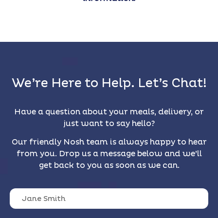
We’re Here to Help. Let’s Chat!
Have a question about your meals, delivery, or
just want to say hello?
Our friendly Nosh team is always happy to hear
from you. Drop us a message below and we’ll
get back to you as soon as we can.