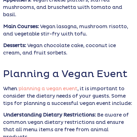
Appetisers:
Vegan cheese platters, stuffed
mushrooms, and bruschetta with tomato and
basil.
Main Courses:
Vegan lasagna, mushroom risotto,
and vegetable stir-fry with tofu.
Desserts:
Vegan chocolate cake, coconut ice
cream, and fruit sorbets.
Planning a Vegan Event
When
planning a vegan event
, it is important to
consider the dietary needs of your guests. Some
tips for planning a successful vegan event include:
Understanding Dietary Restrictions:
Be aware of
common vegan dietary restrictions and ensure
that all menu items are free from animal