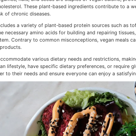
holesterol. These plant-based ingredients contribute to a w
sk of chronic diseases.
cludes a variety of plant-based protein sources such as tofu
the necessary amino acids for building and repairing tissue
stem. Contrary to common misconceptions, vegan meals ca
 products.
accommodate various dietary needs and restrictions, making 
 lifestyle, have specific dietary preferences, or require gl
 to their needs and ensure everyone can enjoy a satisfyin