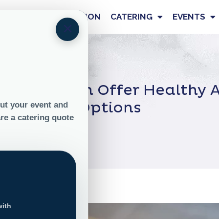
OUR STORY
NUTRITION
CATERING
EVENTS
×
tering Can Offer Healthy A
Options