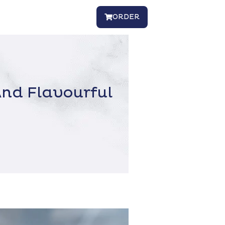
ORDER
nd Flavourful