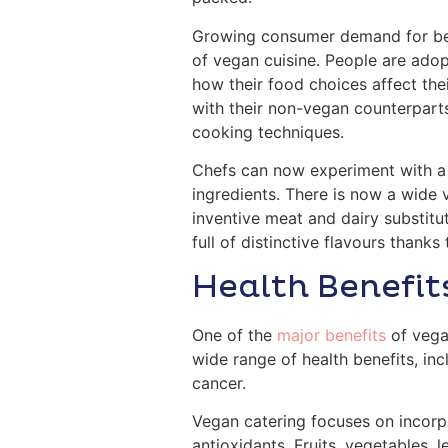
Growing consumer demand for bett
of vegan cuisine. People are ado
how their food choices affect the
with their non-vegan counterparts
cooking techniques.
Chefs can now experiment with a w
ingredients. There is now a wide 
inventive meat and dairy substitut
full of distinctive flavours thanks
Health Benefit
One of the
major benefits
of vegan
wide range of health benefits, inc
cancer.
Vegan catering focuses on incorpo
antioxidants. Fruits, vegetables, 