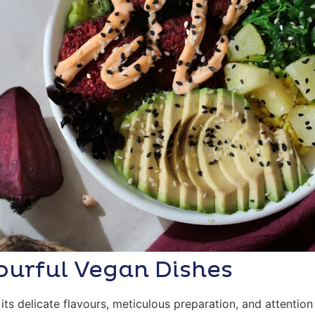
ourful Vegan Dishes
its delicate flavours, meticulous preparation, and attention