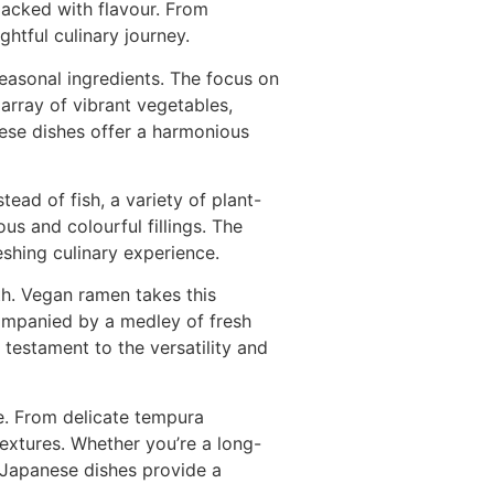
packed with flavour. From
htful culinary journey.
easonal ingredients. The focus on
 array of vibrant vegetables,
ese dishes offer a harmonious
ead of fish, a variety of plant-
s and colourful fillings. The
eshing culinary experience.
th. Vegan ramen takes this
ompanied by a medley of fresh
testament to the versatility and
e. From delicate tempura
textures. Whether you’re a long-
 Japanese dishes provide a