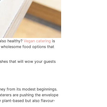
 also healthy?
Vegan catering
is
nd wholesome food options that
dishes that will wow your guests
rney from its modest beginnings.
aterers are pushing the envelope
y plant-based but also flavour-