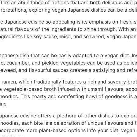
ffers an abundance of options that are both delicious and 
erpretations, exploring vegan Japanese dishes can be a delig
 Japanese cuisine so appealing is its emphasis on fresh, s
natural flavours of the ingredients to shine through. With an
ngredients like soy sauce, miso, and seaweed, vegan Japan
apanese dish that can be easily adapted to a vegan diet. Inst
, cucumber, and pickled vegetables can be used as deliciou
eaweed, and flavourful sauces creates a satisfying and refr
ramen, which traditionally features a rich and savoury bro
a vegetable-based broth infused with umami flavours, acc
 noodles. This hearty and comforting bowl of goodness is a 
ine.
panese cuisine offers a plethora of other dishes to explor
d noodles, each bite is a celebration of unique flavours and 
incorporate more plant-based options into your diet, vegan