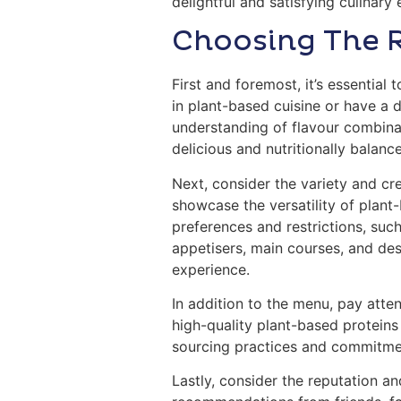
delightful and satisfying culinary
Choosing The 
First and foremost, it’s essential
in plant-based cuisine or have a 
understanding of flavour combinat
delicious and nutritionally balanc
Next, consider the variety and cre
showcase the versatility of plant
preferences and restrictions, such
appetisers, main courses, and des
experience.
In addition to the menu, pay atten
high-quality plant-based proteins 
sourcing practices and commitmen
Lastly, consider the reputation an