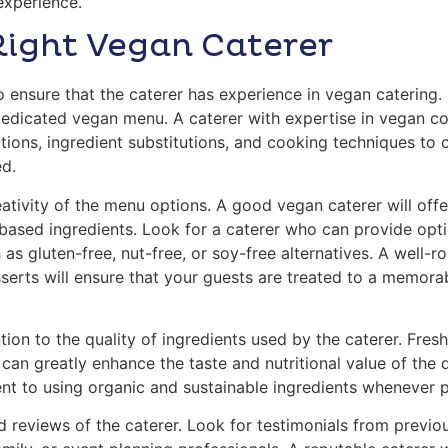
 experience.
Right Vegan Caterer
 to ensure that the caterer has experience in vegan catering
dedicated vegan menu. A caterer with expertise in vegan c
ions, ingredient substitutions, and cooking techniques to c
ed.
ativity of the menu options. A good vegan caterer will offe
-based ingredients. Look for a caterer who can provide optio
 as gluten-free, nut-free, or soy-free alternatives. A well
serts will ensure that your guests are treated to a memorab
tion to the quality of ingredients used by the caterer. Fre
can greatly enhance the taste and nutritional value of the d
t to using organic and sustainable ingredients whenever p
d reviews of the caterer. Look for testimonials from previou