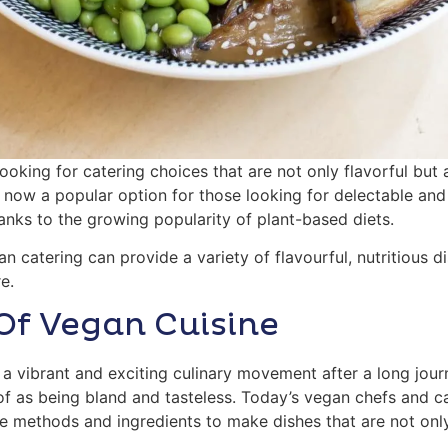
ooking for catering choices that are not only flavorful but
is now a popular option for those looking for delectable a
hanks to the growing popularity of plant-based diets.
gan catering can provide a variety of flavourful, nutritious 
e.
Of Vegan Cuisine
a vibrant and exciting culinary movement after a long jou
of as being bland and tasteless. Today’s vegan chefs and c
ge methods and ingredients to make dishes that are not onl