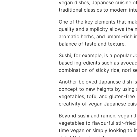
vegan dishes, Japanese cuisine o
traditional classics to modern int
One of the key elements that make
quality and simplicity allows the 
aromatic herbs, and umami-rich i
balance of taste and texture.
Sushi, for example, is a popular J
based ingredients such as avocado
combination of sticky rice, nori s
Another beloved Japanese dish is 
concept to new heights by using 
vegetables, tofu, and gluten-free
creativity of vegan Japanese cuis
Beyond sushi and ramen, vegan Ja
vegetables to flavourful stir-frie
time vegan or simply looking to 