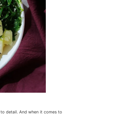
 to detail. And when it comes to