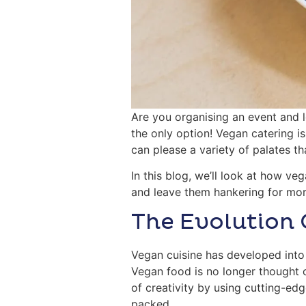
Are you organising an event and l
the only option! Vegan catering 
can please a variety of palates t
In this blog, we’ll look at how ve
and leave them hankering for mor
The Evolution 
Vegan cuisine has developed into 
Vegan food is no longer thought 
of creativity by using cutting-ed
packed.