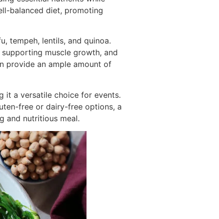
ell-balanced diet, promoting
, tempeh, lentils, and quinoa.
s, supporting muscle growth, and
n provide an ample amount of
it a versatile choice for events.
uten-free or dairy-free options, a
g and nutritious meal.