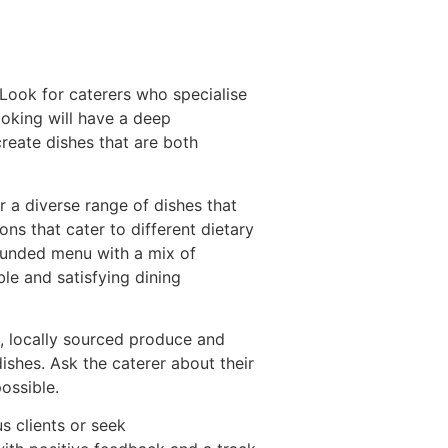
. Look for caterers who specialise
ooking will have a deep
reate dishes that are both
r a diverse range of dishes that
ns that cater to different dietary
-rounded menu with a mix of
le and satisfying dining
sh, locally sourced produce and
ishes. Ask the caterer about their
ossible.
s clients or seek