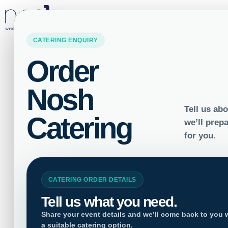
LOCATIONS
How Vegan Ca