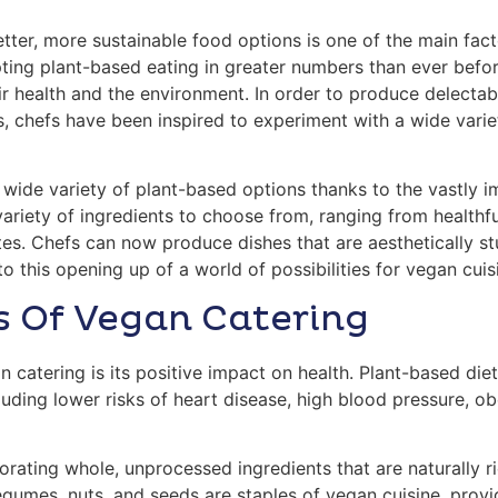
er, more sustainable food options is one of the main fact
pting plant-based eating in greater numbers than ever bef
ir health and the environment. In order to produce delect
, chefs have been inspired to experiment with a wide variet
ide variety of plant-based options thanks to the vastly i
variety of ingredients to choose from, ranging from healthf
es. Chefs can now produce dishes that are aesthetically stu
 to this opening up of a world of possibilities for vegan cuis
s Of Vegan Catering
 catering is its positive impact on health. Plant-based di
luding lower risks of heart disease, high blood pressure, ob
rating whole, unprocessed ingredients that are naturally ri
legumes, nuts, and seeds are staples of vegan cuisine, provi