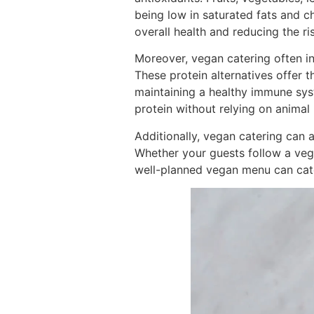
being low in saturated fats and c
overall health and reducing the ri
Moreover, vegan catering often in
These protein alternatives offer 
maintaining a healthy immune sy
protein without relying on animal
Additionally, vegan catering can 
Whether your guests follow a vegan
well-planned vegan menu can cater