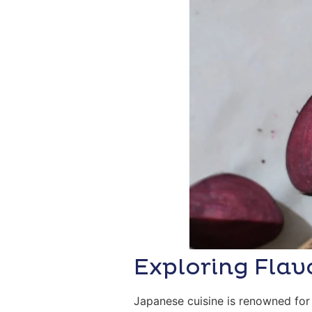
Exploring Flav
Japanese cuisine is renowned for 