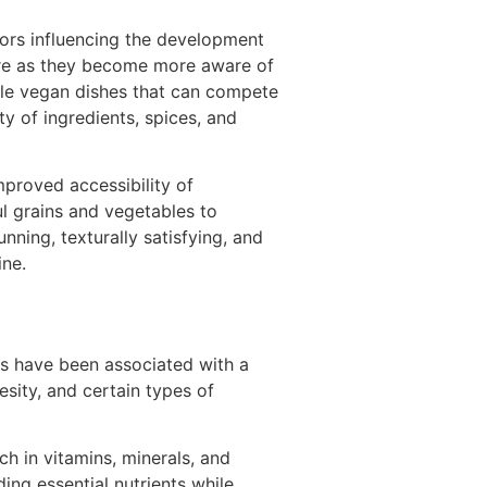
ors influencing the development
ore as they become more aware of
able vegan dishes that can compete
y of ingredients, spices, and
mproved accessibility of
ul grains and vegetables to
nning, texturally satisfying, and
ine.
ets have been associated with a
esity, and certain types of
ch in vitamins, minerals, and
ding essential nutrients while