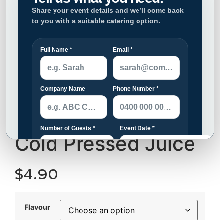
Cold Pressed Juice
$
4.90
Flavour