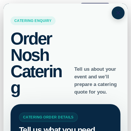
ORDER
×
Home
/
Drinks
/ Cold Pressed Juice