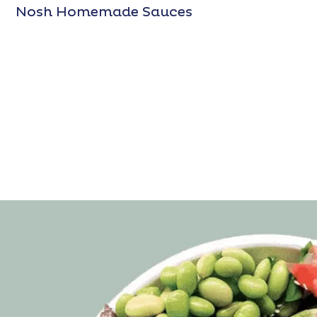
Nosh Homemade Sauces