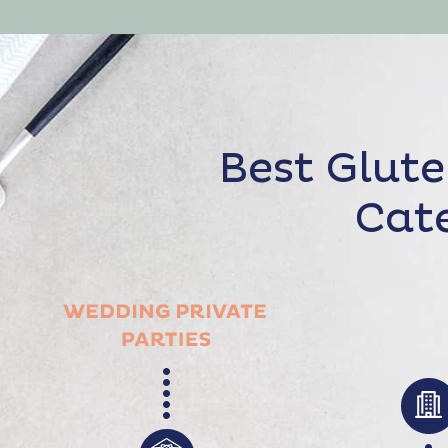
Best Glute
Cate