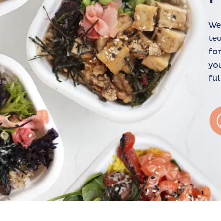
We 
tea
for
you
ful