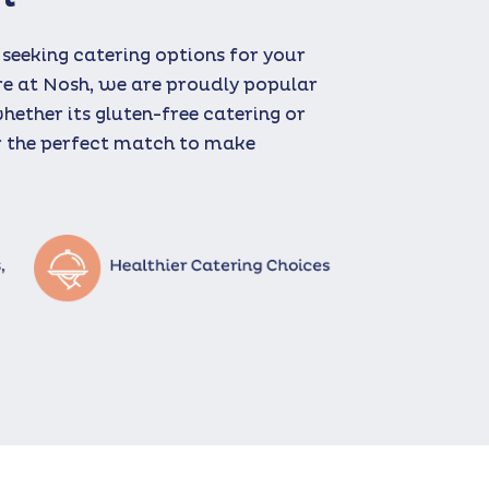
 seeking catering options for your
re at Nosh, we are proudly popular
whether its gluten-free catering or
ur the perfect match to make