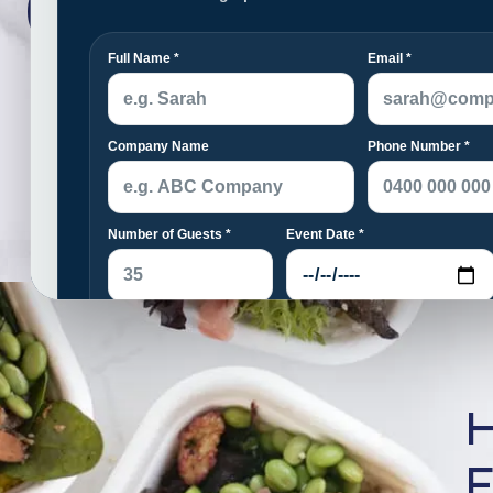
Catering
H
F