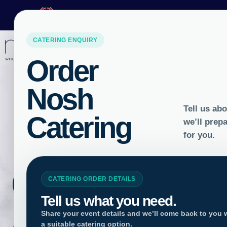
ORDER BY
10AM
FOR
NEXT DAY 
LOCATIONS
Gluten F