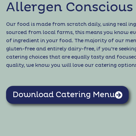
Allergen Conscious
Our food is made from scratch daily, using real in
sourced from local farms, this means you know ev
of ingredient in your food. The majority of our men
gluten-free and entirely dairy-free, if you’re seekin
catering choices that are equally tasty and focuse
quality, we know you will love our catering options
Download Catering Menu