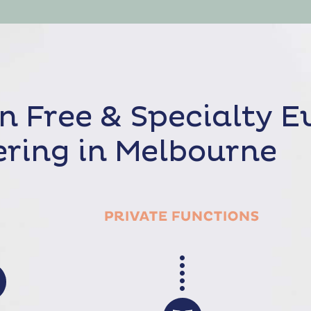
n Free & Specialty E
ring in Melbourne