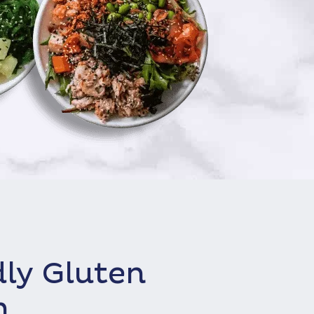
dly Gluten
h