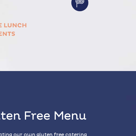
ten Free Menu
ating our own gluten free catering