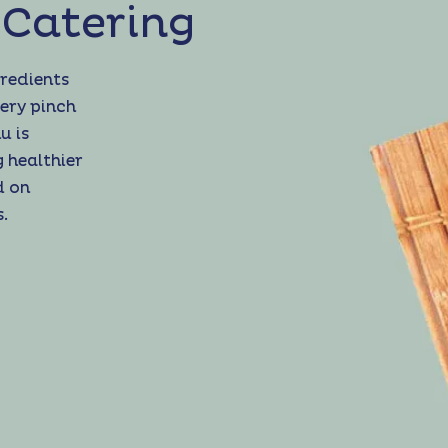
 Catering
gredients
ery pinch
u is
g healthier
d on
.