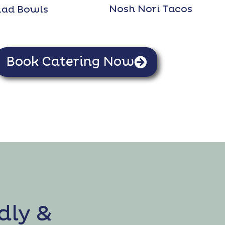
Nosh Nori Tacos
lad Bowls
Book Catering Now
dly &