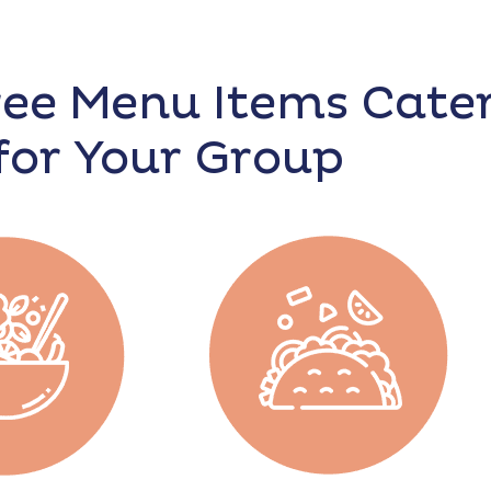
ree Menu Items Cate
for Your Group