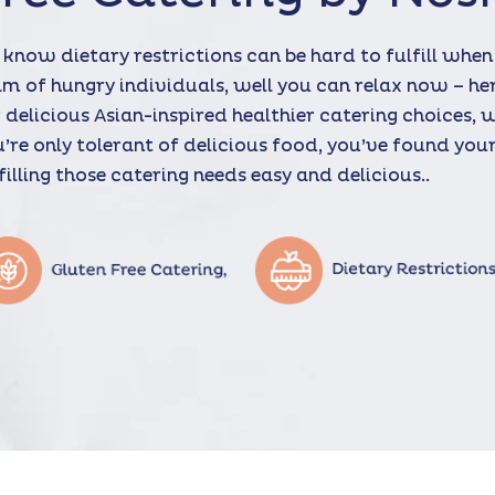
know dietary restrictions can be hard to fulfill when
m of hungry individuals, well you can relax now – he
 delicious Asian-inspired healthier catering choices, 
’re only tolerant of delicious food, you’ve found yo
filling those catering needs easy and delicious..