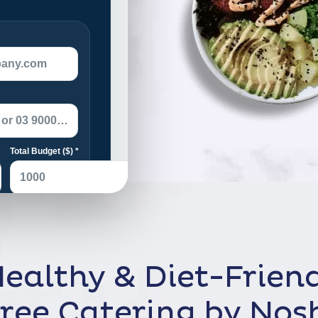
ealthy & Diet-Frien
ree Catering by Nos