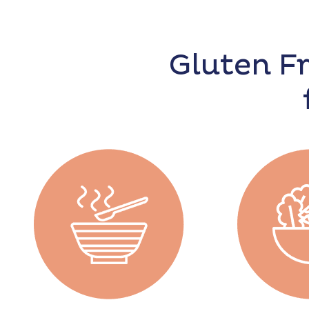
Gluten F