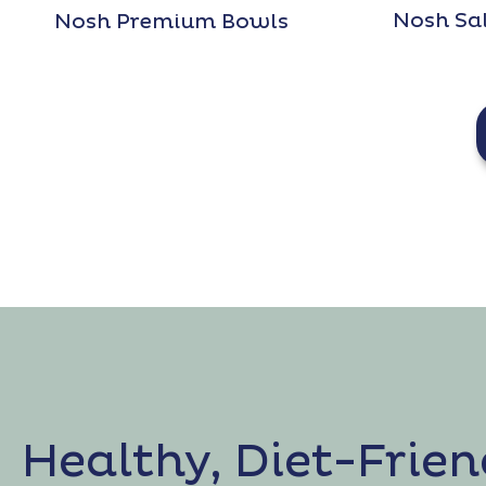
Nosh Sa
Nosh Premium Bowls
Healthy, Diet-Frien