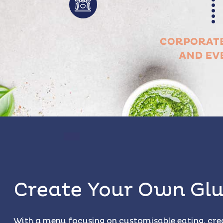
Create Your Own Glu
With a menu focusing on customisable eating, cre