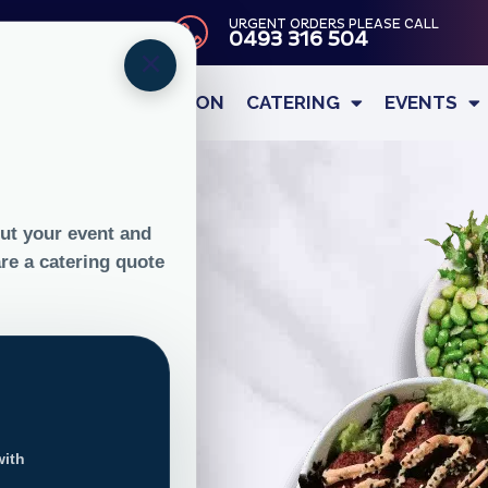
URGENT ORDERS PLEASE CALL
DELIVERY
0493 316 504
×
OUR STORY
NUTRITION
CATERING
EVENTS
ree