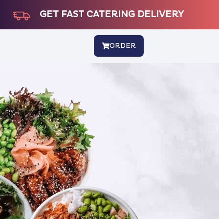
GET FAST CATERING DELIVERY
ORDER