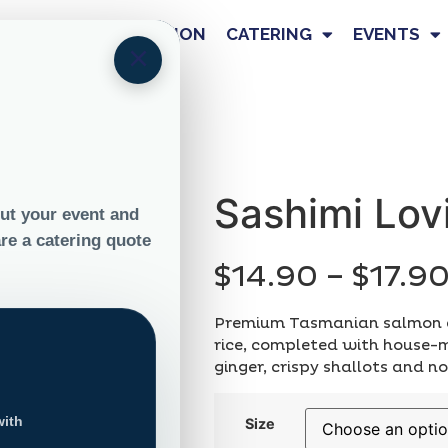
OUR STORY
NUTRITION
CATERING
EVENTS
×
in +
Sashimi Lov
$
14.90
–
$
17.9
Premium Tasmanian salmon a
rice, completed with house
ginger, crispy shallots and nor
Size