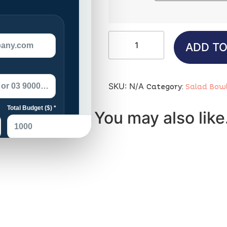
ADD TO
SKU:
N/A
Category:
Salad Bow
You may also lik