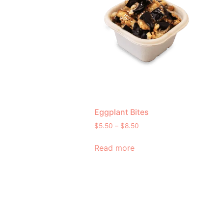
Eggplant Bites
$
5.50
–
$
8.50
Read more