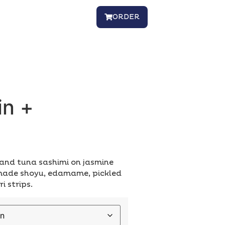
ORDER
in +
0
nd tuna sashimi on jasmine
-made shoyu, edamame, pickled
i strips.