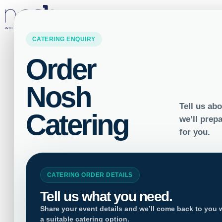
LOCATIONS
Home
/
Salad Bowls
/ Sashimi Lov