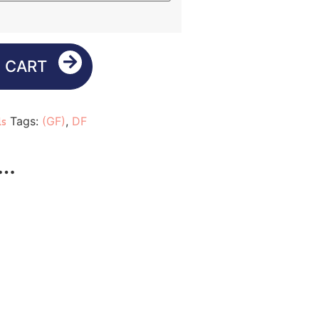
 CART
Tags:
(GF)
,
DF
ls
e…