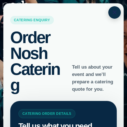
×
Careers
Want to join the Nosh family?
Start your hospitality career here.
Spotted Nosh team members looking like they’re having too much
fun to be
getting paid? Give yourself a job you’ll love and an experience
you’ll treasure by
joining the Nosh family.
To apply, simply complete the form below and upload your CV