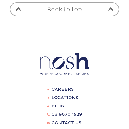
CAREERS
LOCATIONS
BLOG
03 9670 1529
CONTACT US