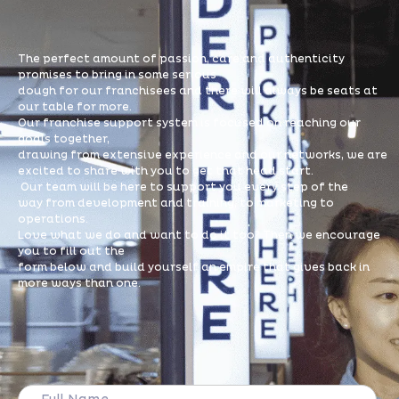
The perfect amount of passion, care and authenticity
promises to bring in some serious
dough for our franchisees and there will always be seats at
our table for more.
Our franchise support system is focused on reaching our
goals together,
drawing from extensive experience and our networks, we are
excited to share with you to get that head start.
Our team will be here to support you every step of the
way from development and training, to marketing to
operations.
Love what we do and want to do it too? Then we encourage
you to fill out the
form below and build yourself an empire that gives back in
more ways than one.