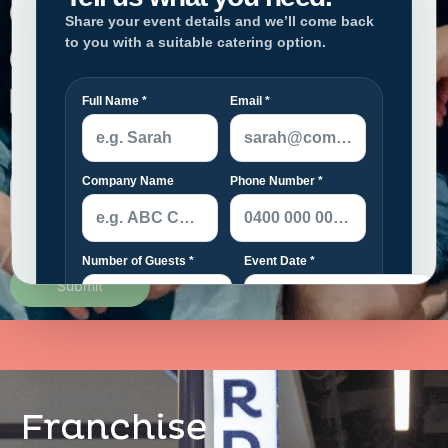
Please upload your CV in PDF format.
Franchise