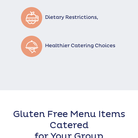
Gluten Free Menu Items
Catered
for Your Group