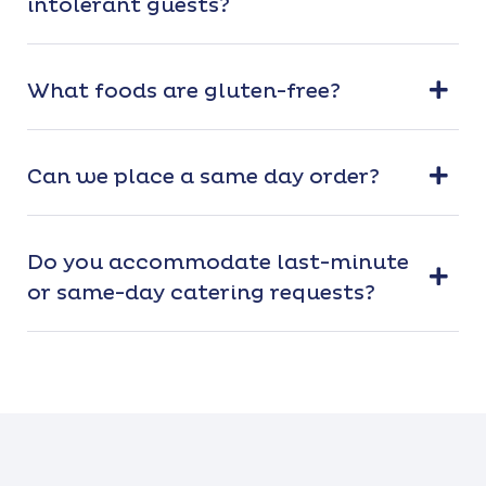
intolerant guests?
What foods are gluten-free?
Can we place a same day order?
Do you accommodate last-minute
or same-day catering requests?