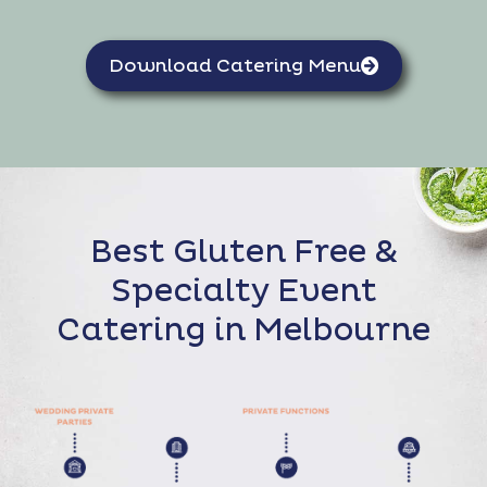
Download Catering Menu
Best Gluten Free &
Specialty Event
Catering in Melbourne