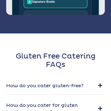
Gluten Free Catering
FAQs
How do you cater gluten-free?
How do you cater for gluten