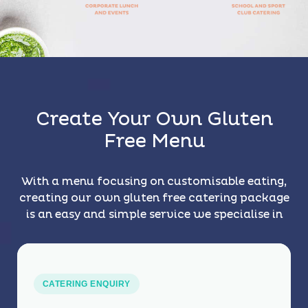
Create Your Own Gluten
Free Menu
With a menu focusing on customisable eating,
creating our own gluten free catering package
is an easy and simple service we specialise in