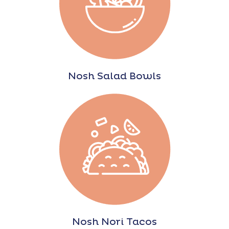
Nosh Salad Bowls
Nosh Nori Tacos