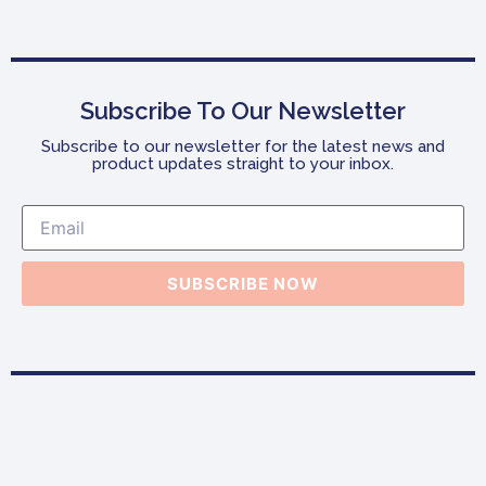
Subscribe To Our Newsletter
Subscribe to our newsletter for the latest news and
product updates straight to your inbox.
SUBSCRIBE NOW