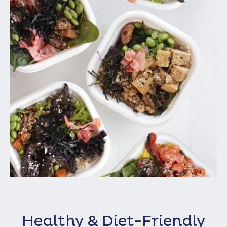
Healthy & Diet-Friendly