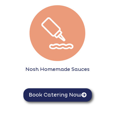
Nosh Homemade Sauces
Book Catering Now