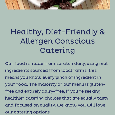
Healthy, Diet-Friendly &
Allergen Conscious
Catering
Our food is made from scratch daily, using real
ingredients sourced from local farms, this
means you know every pinch of ingredient in
your food. The majority of our menu is gluten-
free and entirely dairy-free, if you’re seeking
healthier catering choices that are equally tasty
and focused on quality, we know you will love
our catering options.