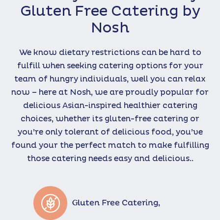
Gluten Free Catering by
Nosh
We know dietary restrictions can be hard to
fulfill when seeking catering options for your
team of hungry individuals, well you can relax
now – here at Nosh, we are proudly popular for
delicious Asian-inspired healthier catering
choices, whether its gluten-free catering or
you’re only tolerant of delicious food, you’ve
found your the perfect match to make fulfilling
those catering needs easy and delicious..