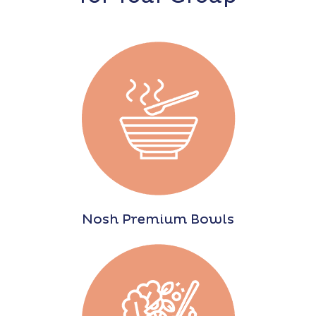
Nosh Premium Bowls