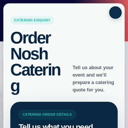
ORDER BY
10AM
FOR
NEXT
×
DAY DELIVERY
URGENT ORDERS PLEASE CALL
0493 316 504
GET FAST CATERING
DELIVERY
ORDER
Gluten Free
Catering