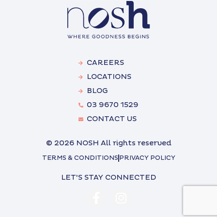
CAREERS
LOCATIONS
BLOG
03 9670 1529
CONTACT US
© 2026 NOSH All rights reserved
TERMS & CONDITIONS
PRIVACY POLICY
LET'S STAY CONNECTED