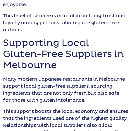
enjoyable.
This level of service is crucial in building trust and
loyalty among patrons who require gluten-free
options.
Supporting Local
Gluten-Free Suppliers in
Melbourne
Many modern Japanese restaurants in Melbourne
support local gluten-free suppliers, sourcing
ingredients that are not only fresh but also safe
for those with gluten intolerance.
This support boosts the local economy and ensures
that the ingredients used are of the highest quality.
Relationships with local suppliers also allow