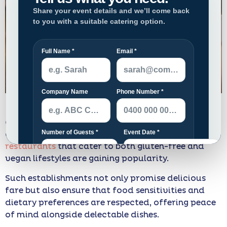
In Melbourne, a city celebrated for its vibrant
culinary scene, the demand for inclusive dining
options is growing. Particularly,
modern Japanese
restaurants
that cater to both gluten-free and
vegan lifestyles are gaining popularity.
Such establishments not only promise delicious
fare but also ensure that food sensitivities and
dietary preferences are respected, offering peace
of mind alongside delectable dishes.