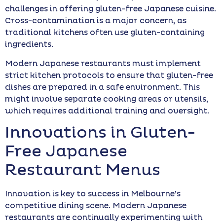
challenges in offering gluten-free Japanese cuisine.
Cross-contamination is a major concern, as
traditional kitchens often use gluten-containing
ingredients.
Modern Japanese restaurants must implement
strict kitchen protocols to ensure that gluten-free
dishes are prepared in a safe environment. This
might involve separate cooking areas or utensils,
which requires additional training and oversight.
Innovations in Gluten-
Free Japanese
Restaurant Menus
Innovation is key to success in Melbourne’s
competitive dining scene. Modern Japanese
restaurants are continually experimenting with