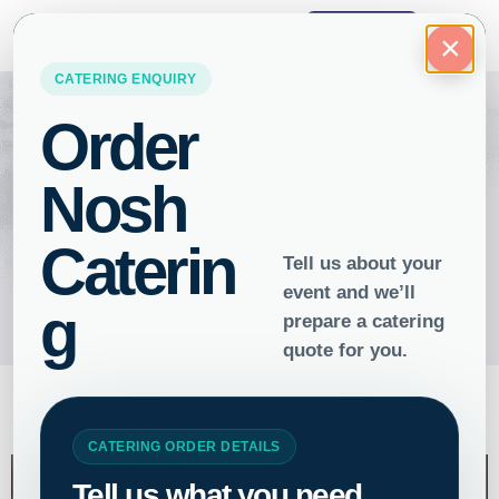
ORDER
×
Gluten-Free Catering: Tasty
Bites, Zero Worries