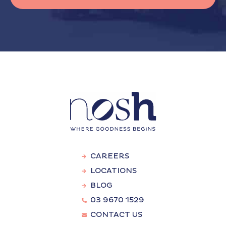
CAREERS
LOCATIONS
BLOG
03 9670 1529
CONTACT US