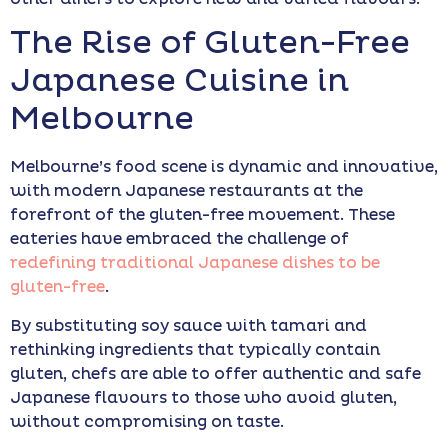
The Rise of Gluten-Free
Japanese Cuisine in
Melbourne
Melbourne’s food scene is dynamic and innovative,
with modern Japanese restaurants at the
forefront of the gluten-free movement. These
eateries have embraced the challenge of
redefining traditional Japanese dishes to be
gluten-free
.
By substituting soy sauce with tamari and
rethinking ingredients that typically contain
gluten, chefs are able to offer authentic and safe
Japanese flavours to those who avoid gluten,
without compromising on taste.