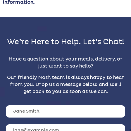
information.
We’re Here to Help. Let’s Chat!
Have a question about your meals, delivery, or
just want to say hello?
Our friendly Nosh team is always happy to hear
from you. Drop us a message below and we’ll
get back to you as soon as we can.