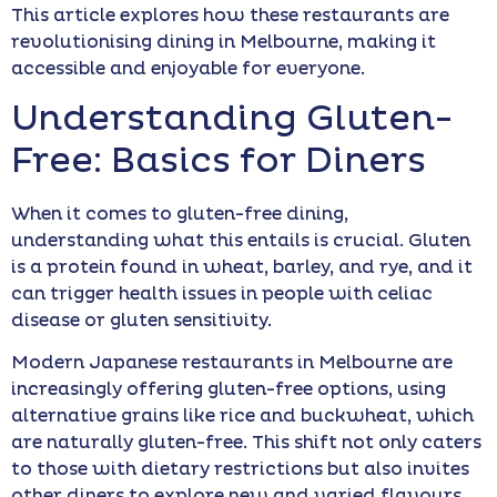
This article explores how these restaurants are
revolutionising dining in Melbourne, making it
accessible and enjoyable for everyone.
Understanding Gluten-
Free: Basics for Diners
When it comes to gluten-free dining,
understanding what this entails is crucial. Gluten
is a protein found in wheat, barley, and rye, and it
can trigger health issues in people with celiac
disease or gluten sensitivity.
Modern Japanese restaurants in Melbourne are
increasingly offering gluten-free options, using
alternative grains like rice and buckwheat, which
are naturally gluten-free. This shift not only caters
to those with dietary restrictions but also invites
other diners to explore new and varied flavours.