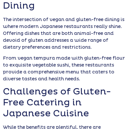
Dining
The intersection of vegan and gluten-free dining is
where modern Japanese restaurants really shine.
Offering dishes that are both animal-free and
devoid of gluten addresses a wide range of
dietary preferences and restrictions.
From vegan tempura made with gluten-free flour
to exquisite vegetable sushi, these restaurants
provide a comprehensive menu that caters to
diverse tastes and health needs.
Challenges of Gluten-
Free Catering in
Japanese Cuisine
While the benefits are plentiful, there are