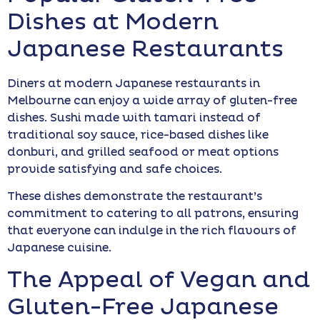
Dishes at Modern
Japanese Restaurants
Diners at modern Japanese restaurants in
Melbourne can enjoy a wide array of gluten-free
dishes. Sushi made with tamari instead of
traditional soy sauce, rice-based dishes like
donburi, and grilled seafood or meat options
provide satisfying and safe choices.
These dishes demonstrate the restaurant’s
commitment to catering to all patrons, ensuring
that everyone can indulge in the rich flavours of
Japanese cuisine.
The Appeal of Vegan and
Gluten-Free Japanese