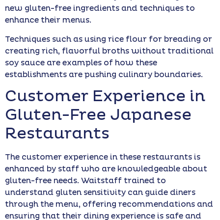
new gluten-free ingredients and techniques to
enhance their menus.
Techniques such as using rice flour for breading or
creating rich, flavorful broths without traditional
soy sauce are examples of how these
establishments are pushing culinary boundaries.
Customer Experience in
Gluten-Free Japanese
Restaurants
The customer experience in these restaurants is
enhanced by staff who are knowledgeable about
gluten-free needs. Waitstaff trained to
understand gluten sensitivity can guide diners
through the menu, offering recommendations and
ensuring that their dining experience is safe and