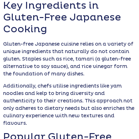
Key Ingredients in
Gluten-Free Japanese
Cooking
Gluten-free Japanese cuisine relies on a variety of
unique ingredients that naturally do not contain
gluten. Staples such as rice, tamari (a gluten-free
alternative to soy sauce), and rice vinegar form
the foundation of many dishes.
Additionally, chefs utilise ingredients like yam
noodles and kelp to bring diversity and
authenticity to their creations. This approach not
only adheres to dietary needs but also enriches the
culinary experience with new textures and
flavours.
Popular Gluten-Free