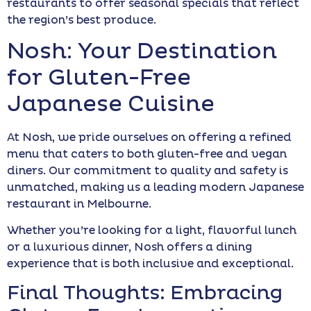
restaurants to offer seasonal specials that reflect
the region’s best produce.
Nosh: Your Destination
for Gluten-Free
Japanese Cuisine
At Nosh, we pride ourselves on offering a refined
menu that caters to both gluten-free and vegan
diners. Our commitment to quality and safety is
unmatched, making us a leading modern Japanese
restaurant in Melbourne.
Whether you’re looking for a light, flavorful lunch
or a luxurious dinner, Nosh offers a dining
experience that is both inclusive and exceptional.
Final Thoughts: Embracing