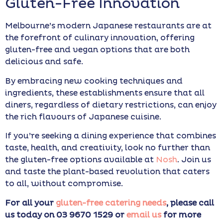
Gluten-Free Innovation
Melbourne’s modern Japanese restaurants are at
the forefront of culinary innovation, offering
gluten-free and vegan options that are both
delicious and safe.
By embracing new cooking techniques and
ingredients, these establishments ensure that all
diners, regardless of dietary restrictions, can enjoy
the rich flavours of Japanese cuisine.
If you’re seeking a dining experience that combines
taste, health, and creativity, look no further than
the gluten-free options available at
Nosh
. Join us
and taste the plant-based revolution that caters
to all, without compromise.
For all your
gluten-free catering needs
, please call
us today on 03 9670 1529 or
email us
for more